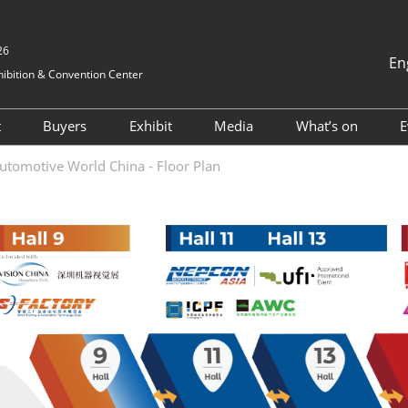
26
En
ibition & Convention Center
中文
English
t
Buyers
Exhibit
Media
What’s on
E
Tiếng Việt
Visitor Registration
Hosted buyers
Book a Stand
Exhibition News
2025 ONSITE
utomotive World China - Floor Plan
ภาษาไทย
nformation
Why Visit
TAP Club
2024 Exhibitors
Industry News
2024 ONSITE
Bahasa In
Visitor Profile
Business Matching
Why Exhibit
Cooperative Media
AWC Automoti
and Electrical
vel
Visitor Value-Added
Exhibitor Value Added
Innovation T
Services
Services
Forum
for Foreigners
2023 Exhibitor List
AWC Vehicle I
tion
Cockpit & Us
RX Connect
Asked
Conference
 & A)
2024 ESG Fo