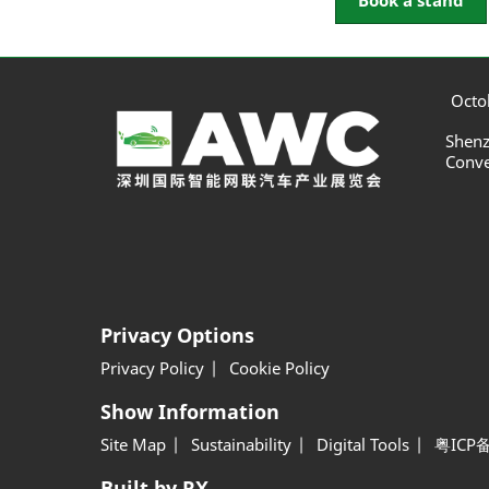
Book a stand
Octob
Shenz
Conve
Privacy Options
Privacy Policy
Cookie Policy
Show Information
Site Map
Sustainability
Digital Tools
粤ICP备
Built by RX