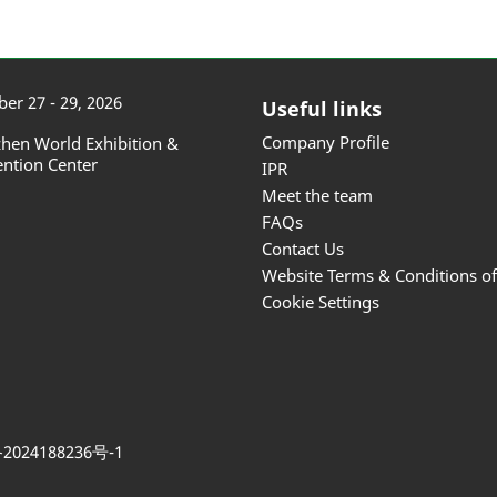
er 27 - 29, 2026
Useful links
Company Profile
hen World Exhibition &
ntion Center
IPR
Meet the team
FAQs
Contact Us
Website Terms & Conditions o
Cookie Settings
2024188236号-1