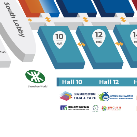
2024 Intellig
Connected Veh
Trust Manag
Country Day
2024 AWC A
Driving Test 
Factory Visit
2023 ONSITE