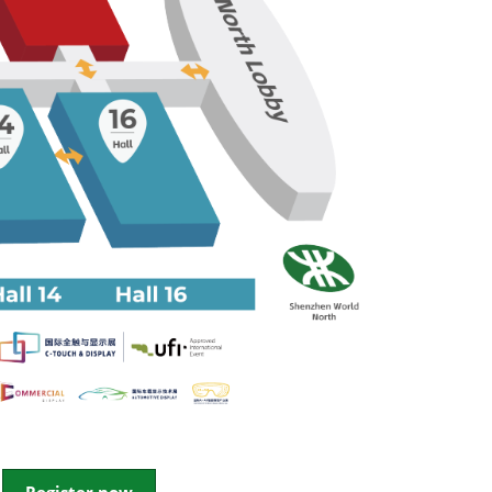
ent and
icle Digital
ement Forum
utonomous
Ride
 EVENT