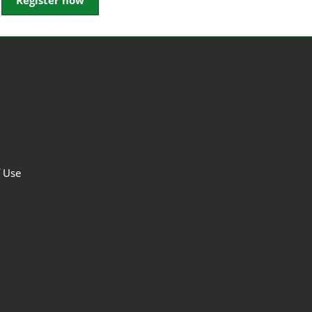
Register now
f Use