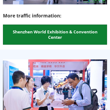
More traffic information:
Shenzhen World Exhibition & Convention
Center