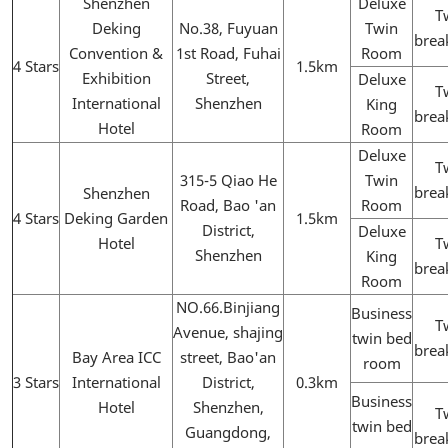
Shenzhen
Deluxe
T
Deking
No.38, Fuyuan
Twin
brea
Convention &
1st Road, Fuhai
Room
4 Stars
1.5km
Exhibition
Street,
Deluxe
T
International
Shenzhen
King
brea
Hotel
Room
Deluxe
T
315-5 Qiao He
Twin
brea
Shenzhen
Road, Bao 'an
Room
4 Stars
Deking Garden
1.5km
District,
Deluxe
Hotel
T
Shenzhen
King
brea
Room
NO.66.Binjiang
Business
T
Avenue, shajing
twin bed
brea
Bay Area ICC
street, Bao'an
room
3 Stars
International
District,
0.3km
Business
Hotel
Shenzhen,
T
twin bed
Guangdong,
brea