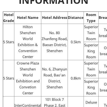
INFORMATION
Hotel
Room
Hotel Name
Hotel Address
Distance
Brea
Grade
Type
Hilton
Superior
T
Shenzhen
No. 80
Twin
brea
World
Zhanfeng Road,
Room
5 Stars
0.5km
Exhibition &
Baoan District,
Superior
O
Convention
Shenzhen
King
brea
Center
Room
Crowne Plaza
Superior
T
Shenzhen
No. 6, Zhanyun
Twin
brea
World
Road, Bao'an
Room
5 Stars
0.8km
Exhibition and
District,
Superior
O
Convetion
Shenzhen
King
brea
Center
Room
101 Block 7
Deluxe
T
InterContinental
Phase 2, East