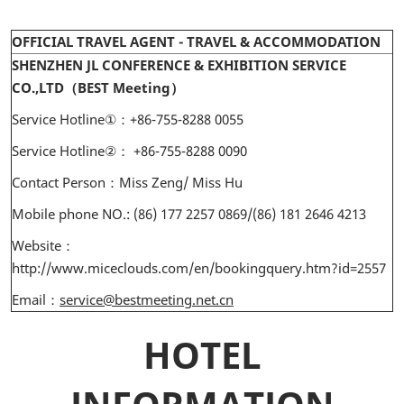
OFFICIAL TRAVEL AGENT - TRAVEL & ACCOMMODATION
SHENZHEN JL CONFERENCE & EXHIBITION SERVICE
CO.,LTD（BEST Meeting）
Service Hotline①：+86-755-8288 0055
Service Hotline②： +86-755-8288 0090
Contact Person：Miss Zeng/ Miss Hu
Mobile phone NO.: (86) 177 2257 0869/(86) 181 2646 4213
Website：
http://www.miceclouds.com/en/bookingquery.htm?id=2557
Email：
service@bestmeeting.net.cn
HOTEL