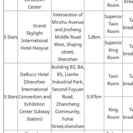
brea
Room
Center
Intersection of
Superior
T
Minzhu Avenue
Twin
Grand
brea
and Jincheng
Room
Skylight
5 Stars
Middle Road
5.8km
International
Superior
West, Shajing
T
Hotel Haoyue
King
street,
brea
Room
Shenzhen
Building B3, B4,
DeRucci Hotel
B5, Lianhe
Twin
T
(Shenzhen
Industrial Park,
Room
brea
International
Second Fuyuan
5 Stars
Convention and
Road,
0.97km
Exhibition
Zhancheng
King
T
Center Subway
Community,
Room
brea
Station)
Fuhai
Street,shenzhen