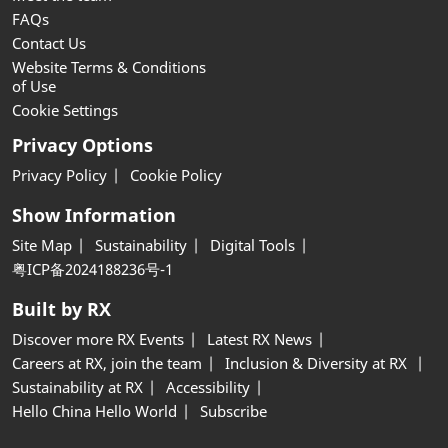
FAQs
Contact Us
Website Terms & Conditions
of Use
Cookie Settings
Privacy Options
Privacy Policy
Cookie Policy
Show Information
Site Map
Sustainability
Digital Tools
粤ICP备2024188236号-1
Built by RX
Discover more RX Events
Latest RX News
Careers at RX, join the team
Inclusion & Diversity at RX
Sustainability at RX
Accessibility
Hello China Hello World
Subscribe