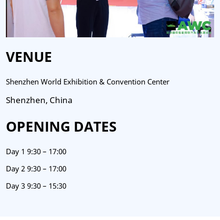
VENUE
Shenzhen World Exhibition & Convention Center
Shenzhen, China
OPENING DATES
Day 1 9:30 – 17:00
Day 2 9:30 – 17:00
Day 3 9:30 – 15:30