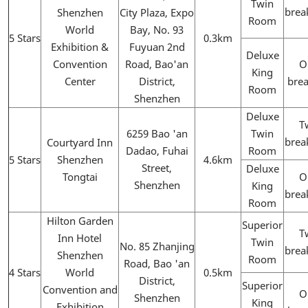
Twin
brea
Shenzhen
City Plaza, Expo
Room
World
Bay, No. 93
5 Stars
0.3km
Exhibition &
Fuyuan 2nd
Deluxe
Convention
Road, Bao'an
O
King
Center
District,
brea
Room
Shenzhen
Deluxe
T
6259 Bao 'an
Twin
brea
Courtyard Inn
Dadao, Fuhai
Room
5 Stars
Shenzhen
4.6km
Street,
Deluxe
Tongtai
O
Shenzhen
King
brea
Room
Hilton Garden
Superior
T
Inn Hotel
Twin
No. 85 Zhanjing
brea
Shenzhen
Room
Road, Bao 'an
4 Stars
World
0.5km
District,
Superior
Convention and
O
Shenzhen
King
Exhibition