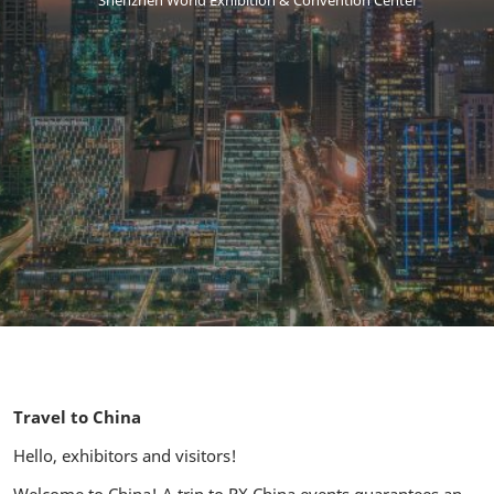
Shenzhen World Exhibition & Convention Center
Travel to China
Hello, exhibitors and visitors!