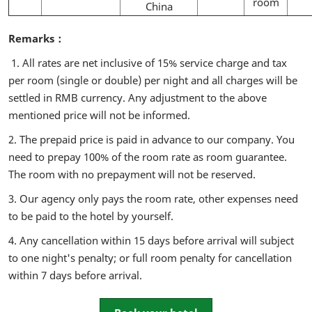
room
China
Remarks：
1. All rates are net inclusive of 15% service charge and tax
per room (single or double) per night and all charges will be
settled in RMB currency. Any adjustment to the above
mentioned price will not be informed.
2. The prepaid price is paid in advance to our company. You
need to prepay 100% of the room rate as room guarantee.
The room with no prepayment will not be reserved.
3. Our agency only pays the room rate, other expenses need
to be paid to the hotel by yourself.
4. Any cancellation within 15 days before arrival will subject
to one night's penalty; or full room penalty for cancellation
within 7 days before arrival.