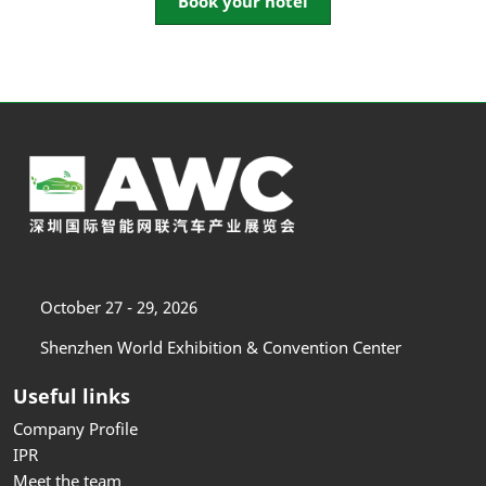
Book your hotel
October 27 - 29, 2026
Shenzhen World Exhibition & Convention Center
Useful links
Company Profile
IPR
Meet the team