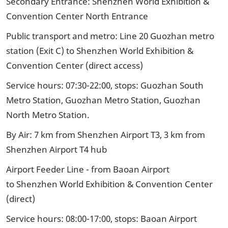
Secondary Entrance: Shenzhen World Exhibition &
Convention Center North Entrance
Public transport and metro: Line 20 Guozhan metro
station (Exit C) to Shenzhen World Exhibition &
Convention Center (direct access)
Service hours: 07:30-22:00, stops: Guozhan South
Metro Station, Guozhan Metro Station, Guozhan
North Metro Station.
By Air: 7 km from Shenzhen Airport T3, 3 km from
Shenzhen Airport T4 hub
Airport Feeder Line - from Baoan Airport
to Shenzhen World Exhibition & Convention Center
(direct)
Service hours: 08:00-17:00, stops: Baoan Airport