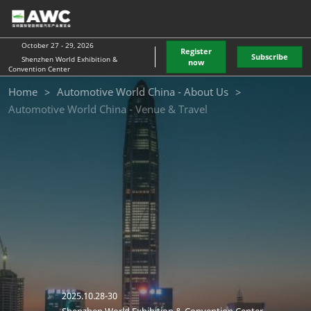
Skip
O
to
p
content
n
October 27 - 29, 2026
Register
Subscribe
Shenzhen World Exhibition &
now
Convention Center
quanchu
Home
Automotive World China - About Us
Automotive World China - Venue & Travel
exhibition
transportatio
2025.10.28-30