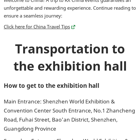
Welcome to China! A trip to RX China events guarantees an
unforgettable and rewarding experience. Continue reading to
ensure a seamless journey:
Click here for China Travel Tips
Transportation to
the exhibition hall
How to get to the exhibition hall
Main Entrance: Shenzhen World Exhibition &
Convention Center South Entrance, No.1 Zhancheng
Road, Fuhai Street, Bao'an District, Shenzhen,
Guangdong Province