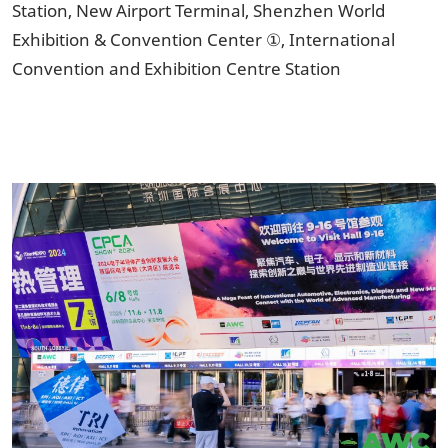
Station, New Airport Terminal, Shenzhen World
Exhibition & Convention Center ①, International
Convention and Exhibition Centre Station