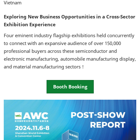
Vietnam
Exploring New Business Opportunities in a Cross-Sector
Exhibition Experience
Four eminent industry flagship exhibitions held concurrently
to connect with an expansive audience of over 150,000
professional buyers across these semiconductor and
electronic manufacturing, automobile manufacturing display,
and material manufacturing sectors！
Booth Booking