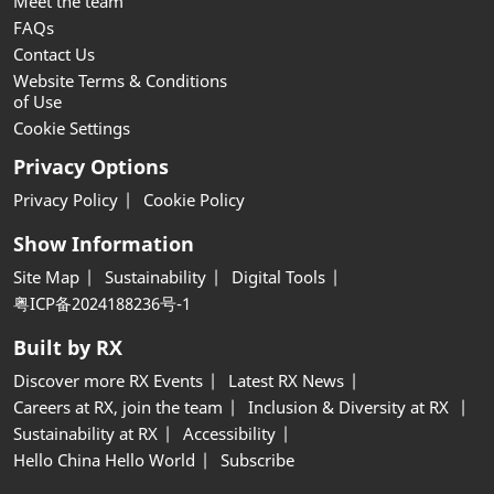
Meet the team
FAQs
Contact Us
Website Terms & Conditions
of Use
Cookie Settings
Privacy Options
Privacy Policy
Cookie Policy
Show Information
Site Map
Sustainability
Digital Tools
粤ICP备2024188236号-1
Built by RX
Discover more RX Events
Latest RX News
Careers at RX, join the team
Inclusion & Diversity at RX
Sustainability at RX
Accessibility
Hello China Hello World
Subscribe