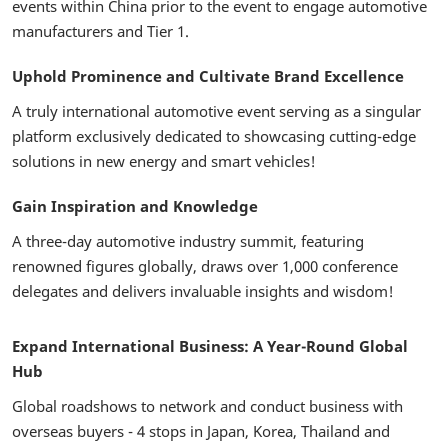
events within China prior to the event to engage automotive
manufacturers and Tier 1.
Uphold Prominence and Cultivate Brand Excellence
A truly international automotive event serving as a singular
platform exclusively dedicated to showcasing cutting-edge
solutions in new energy and smart vehicles!
Gain Inspiration and Knowledge
A three-day automotive industry summit, featuring
renowned figures globally, draws over 1,000 conference
delegates and delivers invaluable insights and wisdom!
Expand International Business: A Year-Round Global
Hub
Global roadshows to network and conduct business with
overseas buyers - 4 stops in Japan, Korea, Thailand and