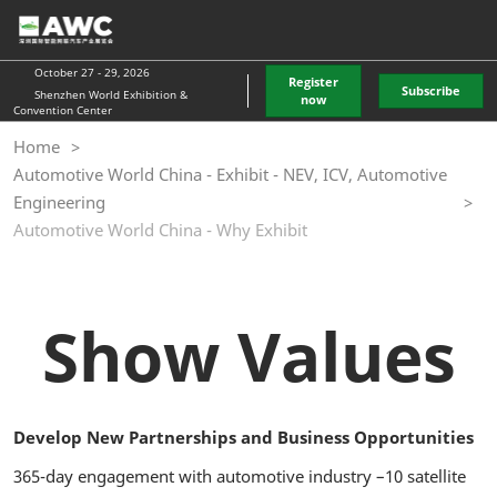
Skip
O
to
p
content
n
October 27 - 29, 2026
Register
Subscribe
Shenzhen World Exhibition &
now
Convention Center
Home
Automotive World China - Exhibit - NEV, ICV, Automotive
Engineering
Automotive World China - Why Exhibit
Show Values
Develop New Partnerships and Business Opportunities
365-day engagement with automotive industry –10 satellite