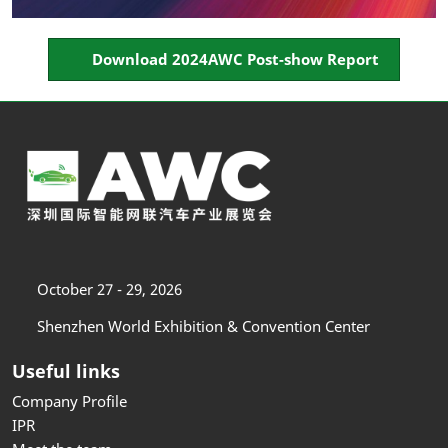
Download 2024AWC Post-show Report
October 27 - 29, 2026
Shenzhen World Exhibition & Convention Center
Useful links
Company Profile
IPR