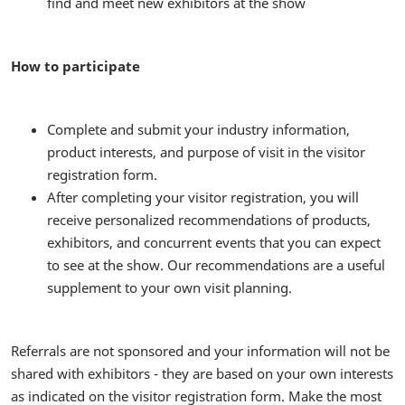
find and meet new exhibitors at the show
How to participate
Complete and submit your industry information,
product interests, and purpose of visit in the visitor
registration form.
After completing your visitor registration, you will
receive personalized recommendations of products,
exhibitors, and concurrent events that you can expect
to see at the show. Our recommendations are a useful
supplement to your own visit planning.
Referrals are not sponsored and your information will not be
shared with exhibitors - they are based on your own interests
as indicated on the visitor registration form. Make the most