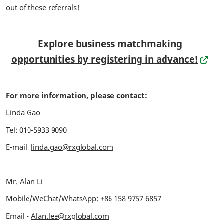
out of these referrals!
Explore business matchmaking
opportunities by registering in advance!
For more information, please contact:
Linda Gao
Tel: 010-5933 9090
E-mail:
linda.gao@rxglobal.com
Mr. Alan Li
Mobile/WeChat/WhatsApp:
+86 158 9757 6857
Email -
Alan.lee@rxglobal.com