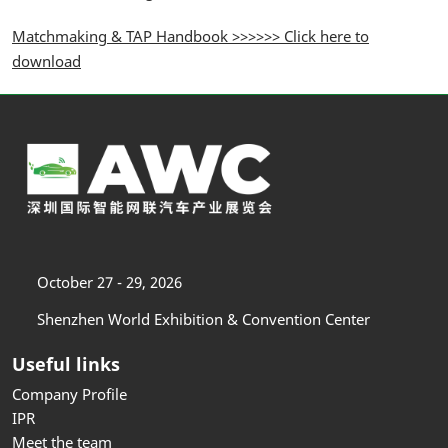
Matchmaking & TAP Handbook >>>>>> Click here to
download
October 27 - 29, 2026
Shenzhen World Exhibition & Convention Center
Useful links
Company Profile
IPR
Meet the team