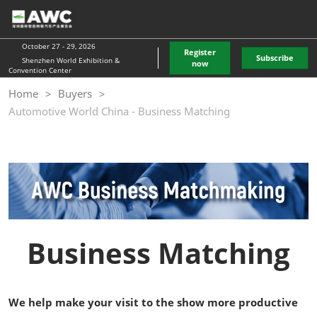
Skip
O
to
p
content
n
October 27 - 29, 2026
Register
Subscribe
Shenzhen World Exhibition &
now
Convention Center
Home
Buyers
Automotive World China - Business Matching
Business Matching
We help make your visit to the show more productive