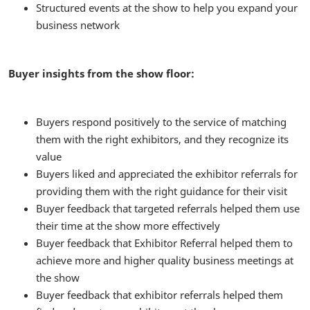
Structured events at the show to help you expand your
business network
Buyer insights from the show floor:
Buyers respond positively to the service of matching
them with the right exhibitors, and they recognize its
value
Buyers liked and appreciated the exhibitor referrals for
providing them with the right guidance for their visit
Buyer feedback that targeted referrals helped them use
their time at the show more effectively
Buyer feedback that Exhibitor Referral helped them to
achieve more and higher quality business meetings at
the show
Buyer feedback that exhibitor referrals helped them