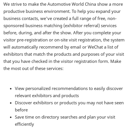
We strive to make the Automotive World China show a more
productive business environment. To help you expand your
business contacts, we've created a full range of free, non-
sponsored business matching (exhibitor referral) services
before, during, and after the show. After you complete your
visitor pre-registration or on-site visit registration, the system
will automatically recommend by email or WeChat a list of
exhibitors that match the products and purposes of your visit
that you have checked in the visitor registration form. Make
the most out of these services:
View personalized recommendations to easily discover
relevant exhibitors and products
Discover exhibitors or products you may not have seen
before
Save time on directory searches and plan your visit
efficiently