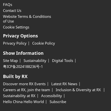
FAQs
Contact Us
Website Terms & Conditions
of Use
Cookie Settings
Privacy Options
Privacy Policy
Cookie Policy
Show Information
Site Map
Sustainability
Digital Tools
粤ICP备2024188236号-1
Built by RX
Discover more RX Events
Latest RX News
Careers at RX, join the team
Inclusion & Diversity at RX
Sustainability at RX
Accessibility
Hello China Hello World
Subscribe