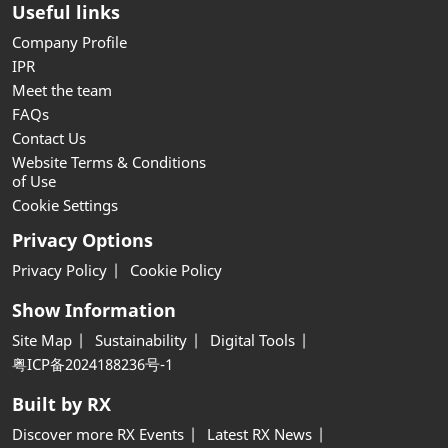
Useful links
Company Profile
IPR
Meet the team
FAQs
Contact Us
Website Terms & Conditions
of Use
Cookie Settings
Privacy Options
Privacy Policy
Cookie Policy
Show Information
Site Map
Sustainability
Digital Tools
粤ICP备2024188236号-1
Built by RX
Discover more RX Events
Latest RX News