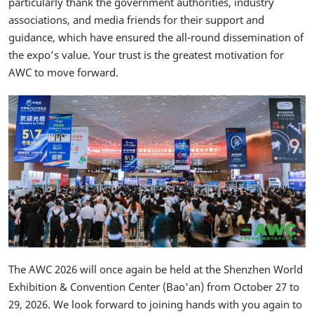
particularly thank the government authorities, industry
associations, and media friends for their support and
guidance, which have ensured the all-round dissemination of
the expo’s value. Your trust is the greatest motivation for
AWC to move forward.
The AWC 2026 will once again be held at the Shenzhen World
Exhibition & Convention Center (Bao'an) from October 27 to
29, 2026. We look forward to joining hands with you again to