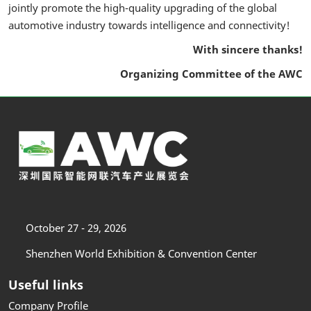
jointly promote the high-quality upgrading of the global
automotive industry towards intelligence and connectivity!
With sincere thanks!
Organizing Committee of the AWC
October 27 - 29, 2026
Shenzhen World Exhibition & Convention Center
Useful links
Company Profile