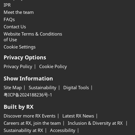
IPR
Meet the team
FAQs
Contact Us
Website Terms & Conditions
of Use
Cookie Settings
Privacy Options
Privacy Policy
Cookie Policy
Show Information
Site Map
Sustainability
Digital Tools
粤ICP备2024188236号-1
Built by RX
Discover more RX Events
Latest RX News
Careers at RX, join the team
Inclusion & Diversity at RX
Sustainability at RX
Accessibility