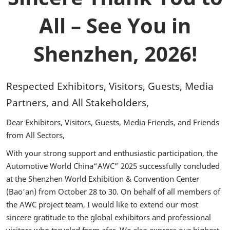
All – See You in
Shenzhen, 2026!
Respected Exhibitors, Visitors, Guests, Media
Partners, and All Stakeholders,
Dear Exhibitors, Visitors, Guests, Media Friends, and Friends
from All Sectors,
With your strong support and enthusiastic participation, the
Automotive World China“AWC” 2025 successfully concluded
at the Shenzhen World Exhibition & Convention Center
(Bao'an) from October 28 to 30. On behalf of all members of
the AWC project team, I would like to extend our most
sincere gratitude to the global exhibitors and professional