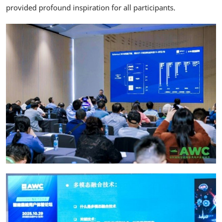
provided profound inspiration for all participants.