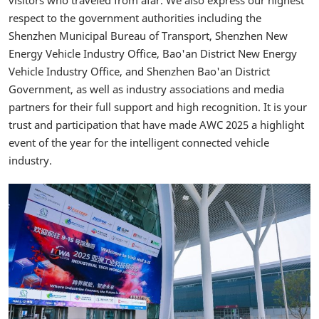
visitors who traveled from afar. We also express our highest
respect to the government authorities including the
Shenzhen Municipal Bureau of Transport, Shenzhen New
Energy Vehicle Industry Office, Bao'an District New Energy
Vehicle Industry Office, and Shenzhen Bao'an District
Government, as well as industry associations and media
partners for their full support and high recognition. It is your
trust and participation that have made AWC 2025 a highlight
event of the year for the intelligent connected vehicle
industry.