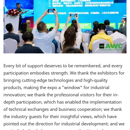
Every bit of support deserves to be remembered, and every
participation embodies strength. We thank the exhibitors for
bringing cutting-edge technologies and high-quality
products, making the expo a "window" for industrial
innovation; we thank the professional visitors for their in-
depth participation, which has enabled the implementation
of technical exchanges and business cooperation; we thank
the industry guests for their insightful views, which have
pointed out the direction for industrial development; and we