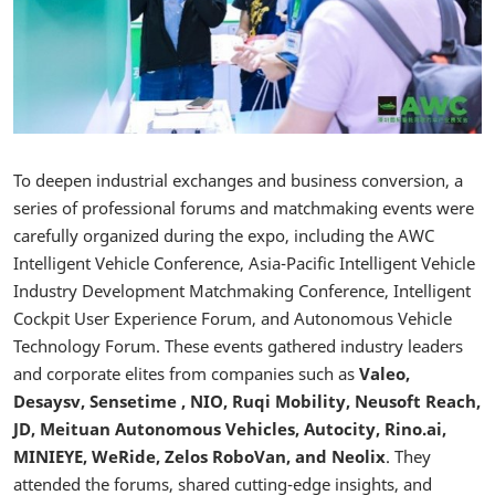
To deepen industrial exchanges and business conversion, a
series of professional forums and matchmaking events were
carefully organized during the expo, including the AWC
Intelligent Vehicle Conference, Asia-Pacific Intelligent Vehicle
Industry Development Matchmaking Conference, Intelligent
Cockpit User Experience Forum, and Autonomous Vehicle
Technology Forum. These events gathered industry leaders
and corporate elites from companies such as
Valeo,
Desaysv, Sensetime , NIO, Ruqi Mobility, Neusoft Reach,
JD, Meituan Autonomous Vehicles, Autocity, Rino.ai,
MINIEYE, WeRide, Zelos RoboVan, and Neolix
. They
attended the forums, shared cutting-edge insights, and