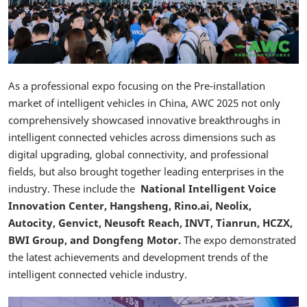
As a professional expo focusing on the Pre-installation
market of intelligent vehicles in China, AWC 2025 not only
comprehensively showcased innovative breakthroughs in
intelligent connected vehicles across dimensions such as
digital upgrading, global connectivity, and professional
fields, but also brought together leading enterprises in the
industry. These include the
National Intelligent Voice
Innovation Center, Hangsheng, Rino.ai, Neolix,
Autocity, Genvict, Neusoft Reach, INVT, Tianrun, HCZX,
BWI Group, and Dongfeng Motor.
The expo demonstrated
the latest achievements and development trends of the
intelligent connected vehicle industry.