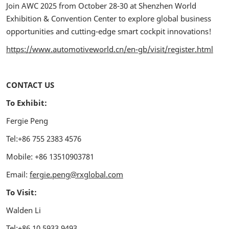
Join AWC 2025 from October 28-30 at Shenzhen World
Exhibition & Convention Center to explore global business
opportunities and cutting-edge smart cockpit innovations!
https://www.automotiveworld.cn/en-gb/visit/register.html
CONTACT US
To Exhibit:
Fergie Peng
Tel:+86 755 2383 4576
Mobile: +86 13510903781
Email:
fergie.peng@rxglobal.com
To Visit:
Walden Li
Tel:+86 10 5933 9493