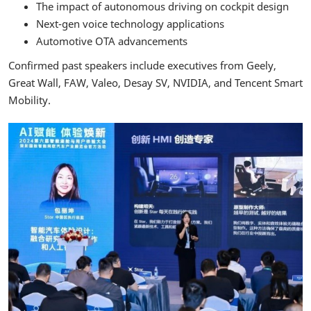
The impact of autonomous driving on cockpit design
Next-gen voice technology applications
Automotive OTA advancements
Confirmed past speakers include executives from Geely,
Great Wall, FAW, Valeo, Desay SV, NVIDIA, and Tencent Smart
Mobility.