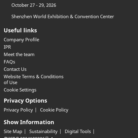
October 27 - 29, 2026
Shenzhen World Exhibition & Convention Center
Useful links
Company Profile
IPR
Meet the team
FAQs
Contact Us
Website Terms & Conditions
of Use
Cookie Settings
Privacy Options
Privacy Policy
Cookie Policy
Show Information
Site Map
Sustainability
Digital Tools