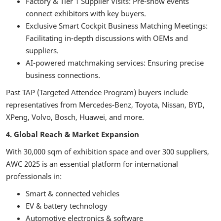
Factory & Tier 1 Supplier Visits: Pre-show events
connect exhibitors with key buyers.
Exclusive Smart Cockpit Business Matching Meetings:
Facilitating in-depth discussions with OEMs and
suppliers.
AI-powered matchmaking services: Ensuring precise
business connections.
Past TAP (Targeted Attendee Program) buyers include
representatives from Mercedes-Benz, Toyota, Nissan, BYD,
XPeng, Volvo, Bosch, Huawei, and more.
4. Global Reach & Market Expansion
With 30,000 sqm of exhibition space and over 300 suppliers,
AWC 2025 is an essential platform for international
professionals in:
Smart & connected vehicles
EV & battery technology
Automotive electronics & software