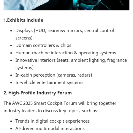
1.Exhibits include
Displays (HUD, rearview mirrors, central control
screens)
Domain controllers & chips
Human-machine interaction & operating systems
Innovative interiors (seats, ambient lighting, fragrance
systems)
In-cabin perception (cameras, radars)
In-vehicle entertainment systems
2. High-Profile Industry Forum
The AWC 2025 Smart Cockpit Forum will bring together
industry leaders to discuss key topics, such as:
Trends in digital cockpit experiences
AI-driven multimodal interactions