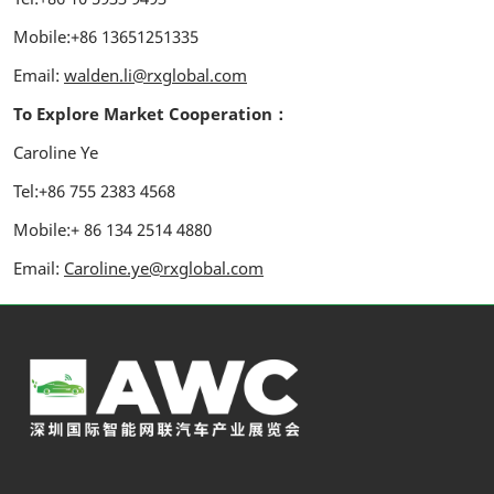
Mobile:+86 13651251335
Email:
walden.li@rxglobal.com
To Explore Market Cooperation：
Caroline Ye
Tel:+86 755 2383 4568
Mobile:+ 86 134 2514 4880
Email:
Caroline.ye@rxglobal.com