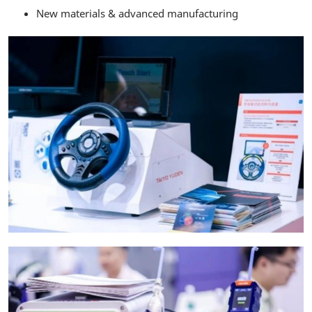
New materials & advanced manufacturing