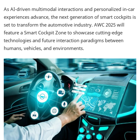
As AI-driven multimodal interactions and personalized in-car
experiences advance, the next generation of smart cockpits is
set to transform the automotive industry. AWC 2025 will
feature a Smart Cockpit Zone to showcase cutting-edge
technologies and future interaction paradigms between
humans, vehicles, and environments.