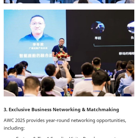
3. Exclusive Business Networking & Matchmaking
AWC 2025 provides year-round networking opportunities,
including: