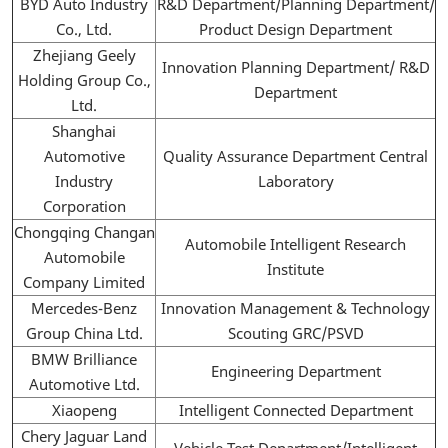
BYD Auto Industry
R&D Department/Planning Department/
Co., Ltd.
Product Design Department
Zhejiang Geely
Innovation Planning Department/ R&D
Holding Group Co.,
Department
Ltd.
Shanghai
Automotive
Quality Assurance Department Central
Industry
Laboratory
Corporation
Chongqing Changan
Automobile Intelligent Research
Automobile
Institute
Company Limited
Mercedes-Benz
Innovation Management & Technology
Group China Ltd.
Scouting GRC/PSVD
BMW Brilliance
Engineering Department
Automotive Ltd.
Xiaopeng
Intelligent Connected Department
Chery Jaguar Land
Vehicle Test Department/Intelligent