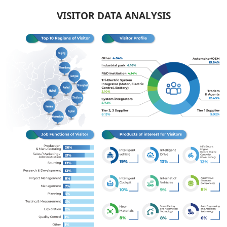
VISITOR DATA ANALYSIS