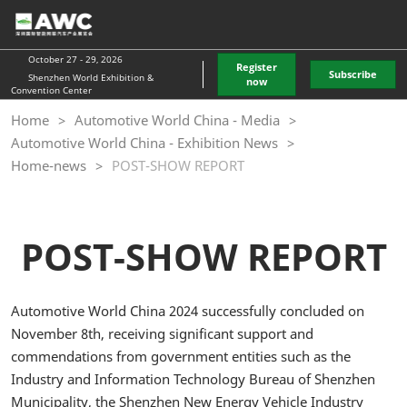
Skip
O
to
p
content
n
October 27 - 29, 2026
Register
Subscribe
Shenzhen World Exhibition &
now
Convention Center
Home
Automotive World China - Media
Automotive World China - Exhibition News
Home-news
POST-SHOW REPORT
POST-SHOW REPORT
Automotive World China 2024 successfully concluded on
November 8th, receiving significant support and
commendations from government entities such as the
Industry and Information Technology Bureau of Shenzhen
Municipality, the Shenzhen New Energy Vehicle Industry