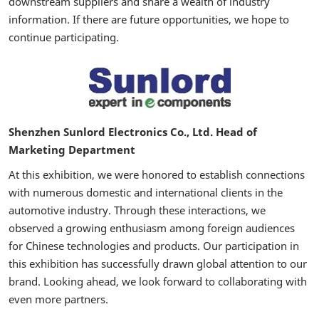
downstream suppliers and share a wealth of industry
information. If there are future opportunities, we hope to
continue participating.
Shenzhen Sunlord Electronics Co., Ltd. Head of
Marketing Department
At this exhibition, we were honored to establish connections
with numerous domestic and international clients in the
automotive industry. Through these interactions, we
observed a growing enthusiasm among foreign audiences
for Chinese technologies and products. Our participation in
this exhibition has successfully drawn global attention to our
brand. Looking ahead, we look forward to collaborating with
even more partners.