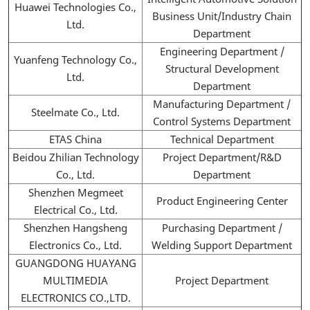
Huawei Technologies Co.,
Business Unit/Industry Chain
Ltd.
Department
Engineering Department /
Yuanfeng Technology Co.,
Structural Development
Ltd.
Department
Manufacturing Department /
Steelmate Co., Ltd.
Control Systems Department
ETAS China
Technical Department
Beidou Zhilian Technology
Project Department/R&D
Co., Ltd.
Department
Shenzhen Megmeet
Product Engineering Center
Electrical Co., Ltd.
Shenzhen Hangsheng
Purchasing Department /
Electronics Co., Ltd.
Welding Support Department
GUANGDONG HUAYANG
MULTIMEDIA
Project Department
ELECTRONICS CO.,LTD.