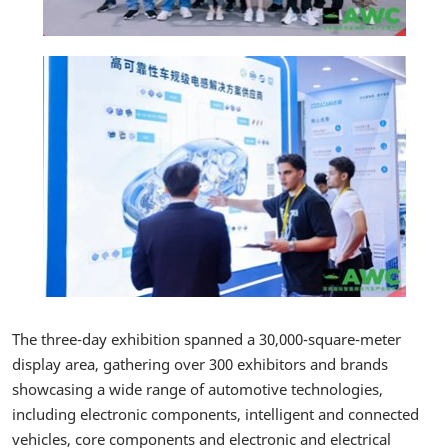
The three-day exhibition spanned a 30,000-square-meter
display area, gathering over 300 exhibitors and brands
showcasing a wide range of automotive technologies,
including electronic components, intelligent and connected
vehicles, core components and electronic and electrical