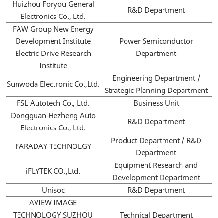
Huizhou Foryou General
R&D Department
Electronics Co., Ltd.
FAW Group New Energy
Development Institute
Power Semiconductor
Electric Drive Research
Department
Institute
Engineering Department /
Sunwoda Electronic Co.,Ltd.
Strategic Planning Department
FSL Autotech Co., Ltd.
Business Unit
Dongguan Hezheng Auto
R&D Department
Electronics Co., Ltd.
Product Department / R&D
FARADAY TECHNOLGY
Department
Equipment Research and
iFLYTEK CO.,Ltd.
Development Department
Unisoc
R&D Department
AVIEW IMAGE
TECHNOLOGY SUZHOU
Technical Department