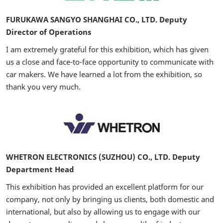
FURUKAWA SANGYO SHANGHAI CO., LTD. Deputy
Director of Operations
I am extremely grateful for this exhibition, which has given
us a close and face-to-face opportunity to communicate with
car makers. We have learned a lot from the exhibition, so
thank you very much.
WHETRON ELECTRONICS (SUZHOU) CO., LTD. Deputy
Department Head
This exhibition has provided an excellent platform for our
company, not only by bringing us clients, both domestic and
international, but also by allowing us to engage with our