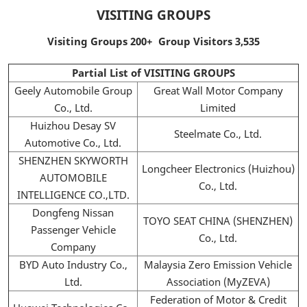
VISITING GROUPS
Visiting Groups 200+ Group Visitors 3,535
Partial List of VISITING GROUPS
Geely Automobile Group
Great Wall Motor Company
Co., Ltd.
Limited
Huizhou Desay SV
Steelmate Co., Ltd.
Automotive Co., Ltd.
SHENZHEN SKYWORTH
Longcheer Electronics (Huizhou)
AUTOMOBILE
Co., Ltd.
INTELLIGENCE CO.,LTD.
Dongfeng Nissan
TOYO SEAT CHINA (SHENZHEN)
Passenger Vehicle
Co., Ltd.
Company
BYD Auto Industry Co.,
Malaysia Zero Emission Vehicle
Ltd.
Association (MyZEVA)
Federation of Motor & Credit