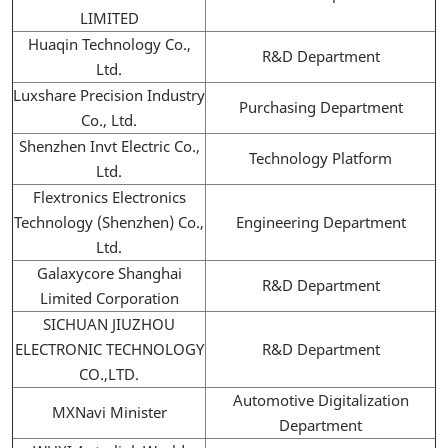
LIMITED
Huaqin Technology Co.,
R&D Department
Ltd.
Luxshare Precision Industry
Purchasing Department
Co., Ltd.
Shenzhen Invt Electric Co.,
Technology Platform
Ltd.
Flextronics Electronics
Technology (Shenzhen) Co.,
Engineering Department
Ltd.
Galaxycore Shanghai
R&D Department
Limited Corporation
SICHUAN JIUZHOU
ELECTRONIC TECHNOLOGY
R&D Department
CO.,LTD.
Automotive Digitalization
MXNavi Minister
Department