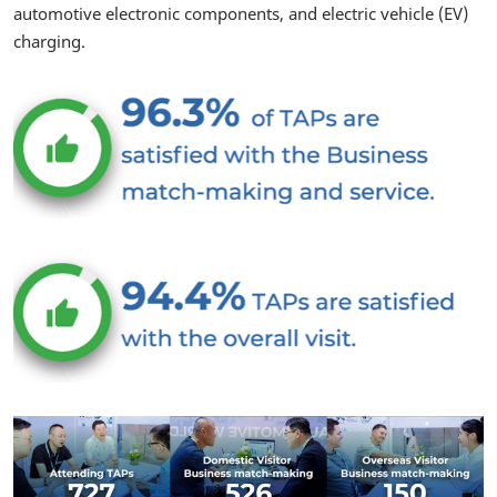
automotive electronic components, and electric vehicle (EV)
charging.