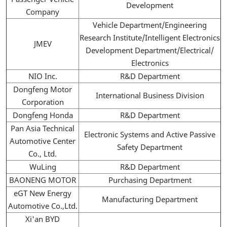
Development
Company
Vehicle Department/Engineering
Research Institute/Intelligent Electronics
JMEV
Development Department/Electrical/
Electronics
NIO Inc.
R&D Department
Dongfeng Motor
International Business Division
Corporation
Dongfeng Honda
R&D Department
Pan Asia Technical
Electronic Systems and Active Passive
Automotive Center
Safety Department
Co., Ltd.
WuLing
R&D Department
BAONENG MOTOR
Purchasing Department
eGT New Energy
Manufacturing Department
Automotive Co.,Ltd.
Xi'an BYD