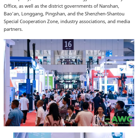
Office, as well as the district governments of Nanshan,
Bao'an, Longgang, Pingshan, and the Shenzhen-Shantou
Special Cooperation Zone, industry associations, and media
partners.