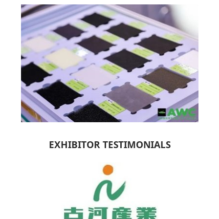
EXHIBITOR TESTIMONIALS