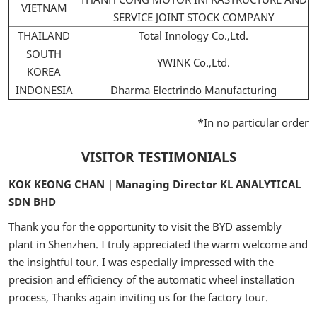
VIETNAM
SERVICE JOINT STOCK COMPANY
THAILAND
Total Innology Co.,Ltd.
SOUTH
YWINK Co.,Ltd.
KOREA
INDONESIA
Dharma Electrindo Manufacturing
*In no particular order
VISITOR TESTIMONIALS
KOK KEONG CHAN｜Managing Director KL ANALYTICAL
SDN BHD
Thank you for the opportunity to visit the BYD assembly
plant in Shenzhen. I truly appreciated the warm welcome and
the insightful tour. I was especially impressed with the
precision and efficiency of the automatic wheel installation
process, Thanks again inviting us for the factory tour.