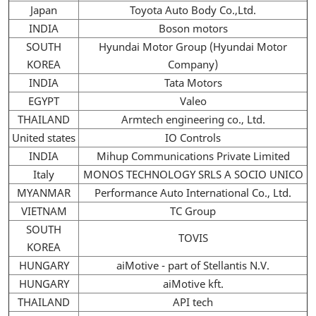
Japan
Toyota Auto Body Co.,Ltd.
INDIA
Boson motors
SOUTH
Hyundai Motor Group (Hyundai Motor
KOREA
Company)
INDIA
Tata Motors
EGYPT
Valeo
THAILAND
Armtech engineering co., Ltd.
United states
IO Controls
INDIA
Mihup Communications Private Limited
Italy
MONOS TECHNOLOGY SRLS A SOCIO UNICO
MYANMAR
Performance Auto International Co., Ltd.
VIETNAM
TC Group
SOUTH
TOVIS
KOREA
HUNGARY
aiMotive - part of Stellantis N.V.
HUNGARY
aiMotive kft.
THAILAND
API tech