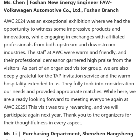
Ms. Chen｜Foshan New Energy Engineer FAW-
Volkswagen Automotive Co., Ltd., Foshan Branch
AWC 2024 was an exceptional exhibition where we had the
opportunity to witness some impressive products and
innovations, while engaging in exchanges with affiliated
professionals from both upstream and downstream
industries. The staff at AWC were warm and friendly, and
their professional demeanor garnered high praise from the
visitors. As part of an organized visitor group, we are also
deeply grateful for the TAP invitation service and the warm
hospitality extended to us. They fully took into consideration
our needs and provided appropriate matches. While here, we
are already looking forward to meeting everyone again at
AWC 2025! This visit was truly rewarding, and we will
participate again next year. Thank you to the organizers for
their thoughtfulness in every aspect.
Ms. Li｜ Purchasing Department, Shenzhen Hangsheng