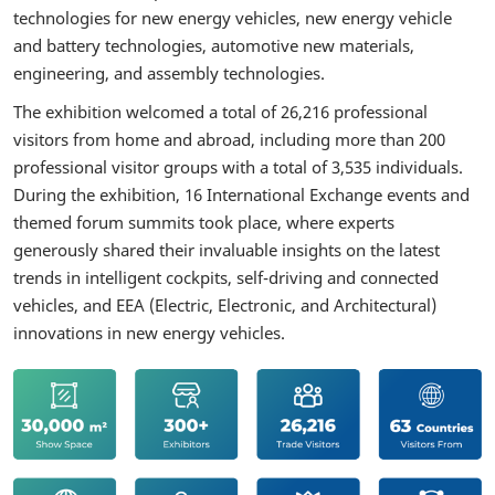
technologies for new energy vehicles, new energy vehicle
and battery technologies, automotive new materials,
engineering, and assembly technologies.
The exhibition welcomed a total of 26,216 professional
visitors from home and abroad, including more than 200
professional visitor groups with a total of 3,535 individuals.
During the exhibition, 16 International Exchange events and
themed forum summits took place, where experts
generously shared their invaluable insights on the latest
trends in intelligent cockpits, self-driving and connected
vehicles, and EEA (Electric, Electronic, and Architectural)
innovations in new energy vehicles.