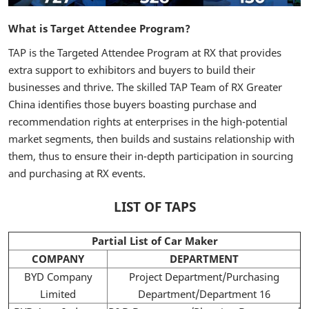
What is Target Attendee Program?
TAP is the Targeted Attendee Program at RX that provides
extra support to exhibitors and buyers to build their
businesses and thrive. The skilled TAP Team of RX Greater
China identifies those buyers boasting purchase and
recommendation rights at enterprises in the high-potential
market segments, then builds and sustains relationship with
them, thus to ensure their in-depth participation in sourcing
and purchasing at RX events.
LIST OF TAPS
Partial List of Car Maker
COMPANY
DEPARTMENT
BYD Company
Project Department/Purchasing
Limited
Department/Department 16