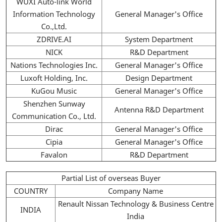
WUXI Auto-link World
Information Technology
General Manager's Office
Co.,Ltd.
ZDRIVE.AI
System Department
NICK
R&D Department
Nations Technologies Inc.
General Manager's Office
Luxoft Holding, Inc.
Design Department
KuGou Music
General Manager's Office
Shenzhen Sunway
Antenna R&D Department
Communication Co., Ltd.
Dirac
General Manager's Office
Cipia
General Manager's Office
Favalon
R&D Department
Partial List of overseas Buyer
COUNTRY
Company Name
Renault Nissan Technology & Business Centre
INDIA
India