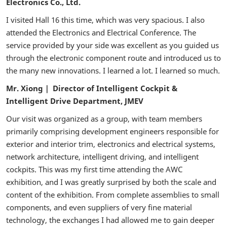
Electronics Co., Ltd.
I visited Hall 16 this time, which was very spacious. I also
attended the Electronics and Electrical Conference. The
service provided by your side was excellent as you guided us
through the electronic component route and introduced us to
the many new innovations. I learned a lot. I learned so much.
Mr. Xiong｜ Director of Intelligent Cockpit &
Intelligent Drive Department, JMEV
Our visit was organized as a group, with team members
primarily comprising development engineers responsible for
exterior and interior trim, electronics and electrical systems,
network architecture, intelligent driving, and intelligent
cockpits. This was my first time attending the AWC
exhibition, and I was greatly surprised by both the scale and
content of the exhibition. From complete assemblies to small
components, and even suppliers of very fine material
technology, the exchanges I had allowed me to gain deeper