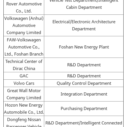
Rover Automotive
Cabin Department
Co., Ltd.
Volkswagen (Anhui)
Electrical/Electronic Architecture
Automotive
Department
Company Limited
FAW-Volkswagen
Automotive Co.,
Foshan New Energy Plant
Ltd., Foshan Branch
Technical Center of
R&D Department
Dirac China
GAC
R&D Department
Volvo Cars
Quality Control Department
Great Wall Motor
Integration Department
Company Limited
Hozon New Energy
Purchasing Department
Automobile Co., Ltd.
Dongfeng Nissan
R&D Department/Intelligent Connected
Passenger Vehicle