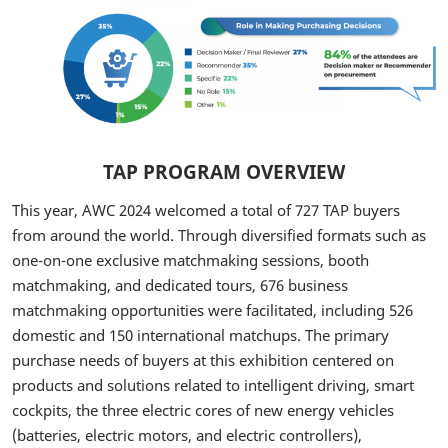
TAP PROGRAM OVERVIEW
This year, AWC 2024 welcomed a total of 727 TAP buyers
from around the world. Through diversified formats such as
one-on-one exclusive matchmaking sessions, booth
matchmaking, and dedicated tours, 676 business
matchmaking opportunities were facilitated, including 526
domestic and 150 international matchups. The primary
purchase needs of buyers at this exhibition centered on
products and solutions related to intelligent driving, smart
cockpits, the three electric cores of new energy vehicles
(batteries, electric motors, and electric controllers),