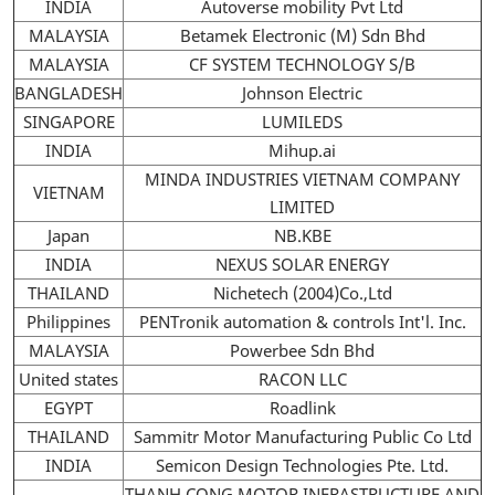
INDIA
Autoverse mobility Pvt Ltd
MALAYSIA
Betamek Electronic (M) Sdn Bhd
MALAYSIA
CF SYSTEM TECHNOLOGY S/B
BANGLADESH
Johnson Electric
SINGAPORE
LUMILEDS
INDIA
Mihup.ai
MINDA INDUSTRIES VIETNAM COMPANY
VIETNAM
LIMITED
Japan
NB.KBE
INDIA
NEXUS SOLAR ENERGY
THAILAND
Nichetech (2004)Co.,Ltd
Philippines
PENTronik automation & controls Int'l. Inc.
MALAYSIA
Powerbee Sdn Bhd
United states
RACON LLC
EGYPT
Roadlink
THAILAND
Sammitr Motor Manufacturing Public Co Ltd
INDIA
Semicon Design Technologies Pte. Ltd.
THANH CONG MOTOR INFRASTRUCTURE AND