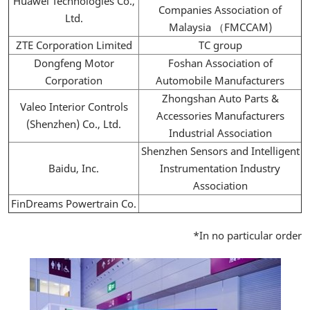
Huawei Technologies Co.,
Companies Association of
Ltd.
Malaysia （FMCCAM)
ZTE Corporation Limited
TC group
Dongfeng Motor
Foshan Association of
Corporation
Automobile Manufacturers
Zhongshan Auto Parts &
Valeo Interior Controls
Accessories Manufacturers
(Shenzhen) Co., Ltd.
Industrial Association
Shenzhen Sensors and Intelligent
Baidu, Inc.
Instrumentation Industry
Association
FinDreams Powertrain Co.
*In no particular order