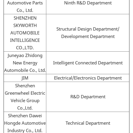
Automotive Parts
Ninth R&D Department
Co., Ltd.
SHENZHEN
SKYWORTH
Structural Design Department/
AUTOMOBILE
Development Department
INTELLIGENCE
CO.,LTD.
Juneyao Zhidong
New Energy
Intelligent Connected Department
Automobile Co., Ltd.
JIM
Electrical/Electronics Department
Shenzhen
Greenwheel Electric
R&D Department
Vehicle Group
Co.,Ltd.
Shenzhen Dawei
Hongde Automotive
Technical Department
Industry Co., Ltd.