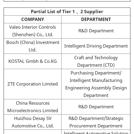
Partial List of Tier 1 、2 Supplier
COMPANY
DEPARTMENT
Valeo Interior Controls
R&D Department
(Shenzhen) Co., Ltd.
Bosch (China) Investment
Intelligent Driving Department
Ltd.
Craft and Technology
KOSTAL Gmbh & Co.KG
Department (CTD)
Purchasing Department/
Intelligent Manufacturing
ZTE Corporation Limited
Engineering Assembly Design
Department
China Resources
R&D Department
Microelectronics Limited
Huizhou Desay SV
R&D Department/Strategic
Automotive Co., Ltd.
Procurement Department
Intelligent Automotive Solution