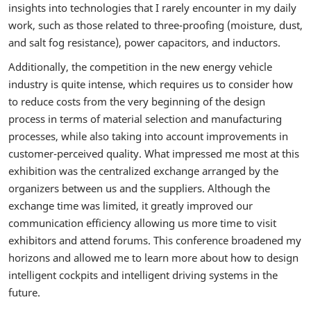
insights into technologies that I rarely encounter in my daily
work, such as those related to three-proofing (moisture, dust,
and salt fog resistance), power capacitors, and inductors.
Additionally, the competition in the new energy vehicle
industry is quite intense, which requires us to consider how
to reduce costs from the very beginning of the design
process in terms of material selection and manufacturing
processes, while also taking into account improvements in
customer-perceived quality. What impressed me most at this
exhibition was the centralized exchange arranged by the
organizers between us and the suppliers. Although the
exchange time was limited, it greatly improved our
communication efficiency allowing us more time to visit
exhibitors and attend forums. This conference broadened my
horizons and allowed me to learn more about how to design
intelligent cockpits and intelligent driving systems in the
future.