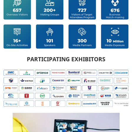
PARTICIPATING EXHIBITORS