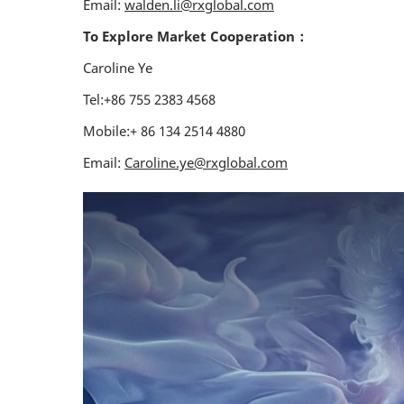
Email:
walden.li@rxglobal.com
To Explore Market Cooperation：
Caroline Ye
Tel:+86 755 2383 4568
Mobile:+ 86 134 2514 4880
Email:
Caroline.ye@rxglobal.com