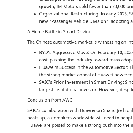
growth, IM Motors sold fewer than 70,000 unit
Organizational Restructuring: In early 2025,
new "Passenger Vehicle Division", adopting a 
A Fierce Battle in Smart Driving
The Chinese automotive market is witnessing an inten
BYD's Aggressive Move: On February 10, 2025,
cost, pushing the industry toward mass adopt
Huawei's Success in the Automotive Sector: T
the strong market appeal of Huawei-powered 
SAIC’s Prior Investment in Smart Driving: Si
largest institutional investor. However, despit
Conclusion from AWC
SAIC’s collaboration with Huawei on Shang Jie highl
heats up, automakers worldwide will need to adapt t
Huawei are poised to make a strong push into the ma