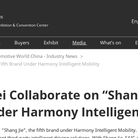
26
En
ibition & Convention Center
中文
English
t
Buyers
Exhibit
Media
What’s on
E
Tiếng Việt
Visitor Registration
Hosted buyers
Book a Stand
Exhibition News
2025 ONSITE
motive World China - Industry News
ภาษาไทย
Fifth Brand Under Harmony Intelligent Mobility
nformation
Why Visit
TAP Club
2024 Exhibitors
Industry News
2024 ONSITE
Bahasa In
Visitor Profile
Business Matching
Why Exhibit
Cooperative Media
AWC Automoti
and Electrical
vel
Visitor Value-Added
Exhibitor Value Added
Innovation T
 Collaborate on “Shang 
Services
Services
Forum
for Foreigners
2023 Exhibitor List
AWC Vehicle I
er Harmony Intelligen
tion
Cockpit & Us
RX Connect
Asked
Conference
 & A)
2024 ESG Fo
Shang Jie”, the fifth brand under Harmony Intelligent Mobility. T
pt third-party intelligent driving solutions. With Shang Jie, SAI