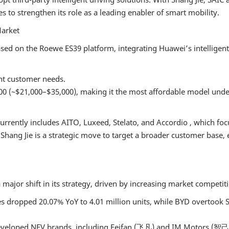
2024 Intellig
 to strengthen its role as a leading enabler of smart mobility.
Connected Veh
Trust Manag
Market
Country Day
ased on the Roewe ES39 platform, integrating Huawei’s intelligen
2024 AWC A
Driving Test 
ent customer needs.
Factory Visit
00 (~$21,000–$35,000), making it the most affordable model unde
2023 ONSITE
urrently includes AITO, Luxeed, Stelato, and Accordio , which 
f Shang Jie is a strategic move to target a broader customer base
major shift in its strategy, driven by increasing market competit
ales dropped 20.07% YoY to 4.01 million units, while BYD overtook
eveloped NEV brands, including Feifan (飞凡) and IM Motors (智己), 