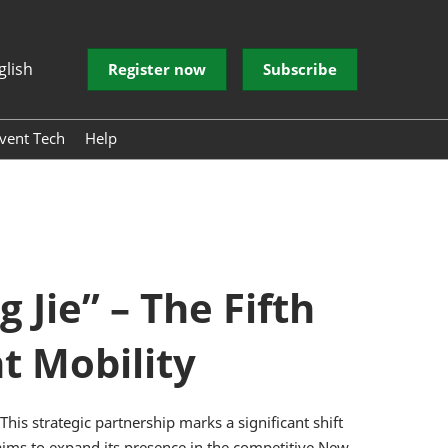
glish
Register now
Subscribe
vent Tech
Help
 EVENT
 EVENT
donesia
ve Electronic
 Architecture
echnology
Jie” – The Fifth
ntelligent
t Mobility
er Experience
rum
his strategic partnership marks a significant shift
C aims to expand its presence in the competitive New