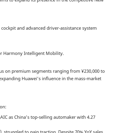
ent and
icle Digital
ement Forum
t cockpit and advanced driver-assistance system
utonomous
Ride
r Harmony Intelligent Mobility.
 EVENT
focus on premium segments ranging from ¥230,000 to
, expanding Huawei’s influence in the mass-market
ion:
 SAIC as China’s top-selling automaker with 4.27
struggled to gain traction. Despite 70% YoY sales