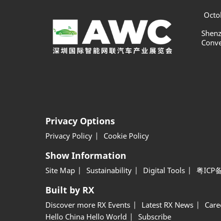
Octob
Shenz
Conve
Privacy Options
Privacy Policy
Cookie Policy
Show Information
Site Map
Sustainability
Digital Tools
粤ICP备
Built by RX
Discover more RX Events
Latest RX News
Care
Hello China Hello World
Subscribe