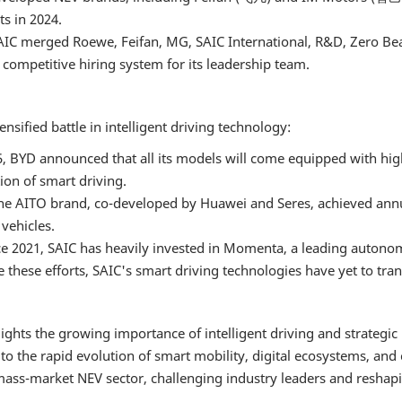
s in 2024.
 SAIC merged Roewe, Feifan, MG, SAIC International, R&D, Zero Be
competitive hiring system for its leadership team.
sified battle in intelligent driving technology:
 BYD announced that all its models will come equipped with high
ion of smart driving.
he AITO brand, co-developed by Huawei and Seres, achieved annua
vehicles.
nce 2021, SAIC has heavily invested in Momenta, a leading auto
e these efforts, SAIC's smart driving technologies have yet to tran
ights the growing importance of intelligent driving and strategi
o the rapid evolution of smart mobility, digital ecosystems, and
ss-market NEV sector, challenging industry leaders and reshaping