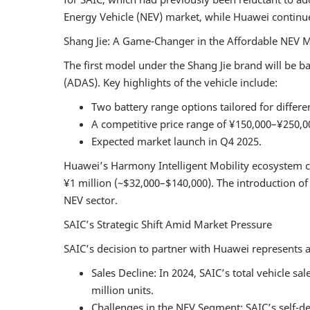
Energy Vehicle (NEV) market, while Huawei continues
Shang Jie: A Game-Changer in the Affordable NEV 
The first model under the Shang Jie brand will be b
(ADAS). Key highlights of the vehicle include:
Two battery range options tailored for differ
A competitive price range of ¥150,000–¥250,0
Expected market launch in Q4 2025.
Huawei’s Harmony Intelligent Mobility ecosystem c
¥1 million (~$32,000–$140,000). The introduction o
NEV sector.
SAIC’s Strategic Shift Amid Market Pressure
SAIC’s decision to partner with Huawei represents a 
Sales Decline: In 2024, SAIC’s total vehicle s
million units.
Challenges in the NEV Segment: SAIC’s self-d