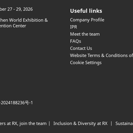
er 27 - 29, 2026
Useful links
Company Profile
hen World Exhibition &
ntion Center
IPR
Meet the team
FAQs
Contact Us
Website Terms & Conditions o
Cookie Settings
2024188236号-1
ers at RX, join the team
Inclusion & Diversity at RX
Sustainab