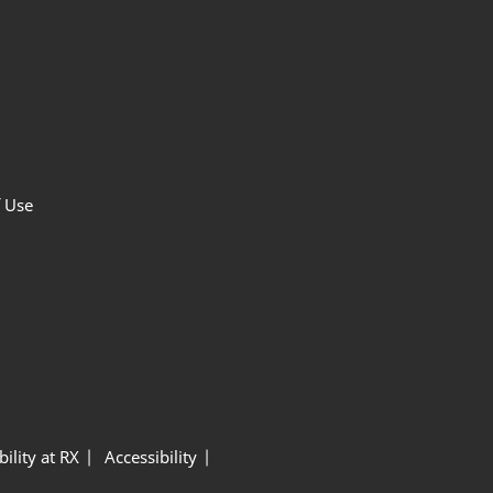
f Use
ility at RX
Accessibility