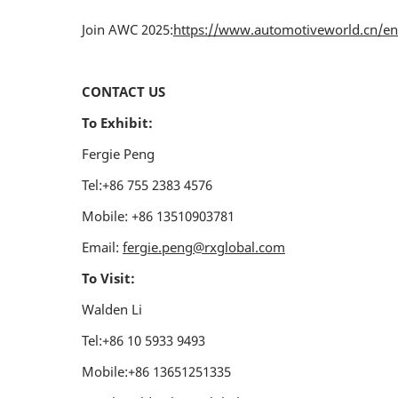
Join AWC 2025:
https://www.automotiveworld.cn/en-
CONTACT US
To Exhibit:
Fergie Peng
Tel:+86 755 2383 4576
Mobile: +86 13510903781
Email:
fergie.peng@rxglobal.com
To Visit:
Walden Li
Tel:+86 10 5933 9493
Mobile:+86 13651251335