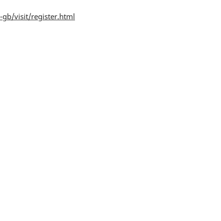
gb/visit/register.html