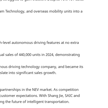
am Technology, and overseas mobility units into a
-level autonomous driving features at no extra
l sales of 440,000 units in 2024, demonstrating
nomous driving technology company, and became its
slate into significant sales growth.
c partnerships in the NEV market. As competition
 customer expectations. With Shang Jie, SAIC and
 the future of intelligent transportation.