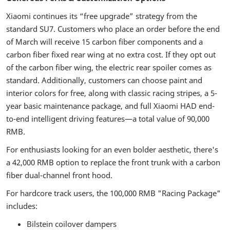
Xiaomi continues its “free upgrade” strategy from the
standard SU7. Customers who place an order before the end
of March will receive 15 carbon fiber components and a
carbon fiber fixed rear wing at no extra cost. If they opt out
of the carbon fiber wing, the electric rear spoiler comes as
standard. Additionally, customers can choose paint and
interior colors for free, along with classic racing stripes, a 5-
year basic maintenance package, and full Xiaomi HAD end-
to-end intelligent driving features—a total value of 90,000
RMB.
For enthusiasts looking for an even bolder aesthetic, there's
a 42,000 RMB option to replace the front trunk with a carbon
fiber dual-channel front hood.
For hardcore track users, the 100,000 RMB "Racing Package"
includes:
Bilstein coilover dampers