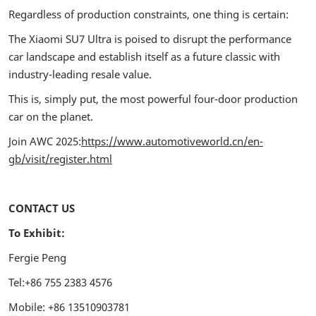
Regardless of production constraints, one thing is certain:
The Xiaomi SU7 Ultra is poised to disrupt the performance
car landscape and establish itself as a future classic with
industry-leading resale value.
This is, simply put, the most powerful four-door production
car on the planet.
Join AWC 2025:
https://www.automotiveworld.cn/en-
gb/visit/register.html
CONTACT US
To Exhibit:
Fergie Peng
Tel:+86 755 2383 4576
Mobile: +86 13510903781