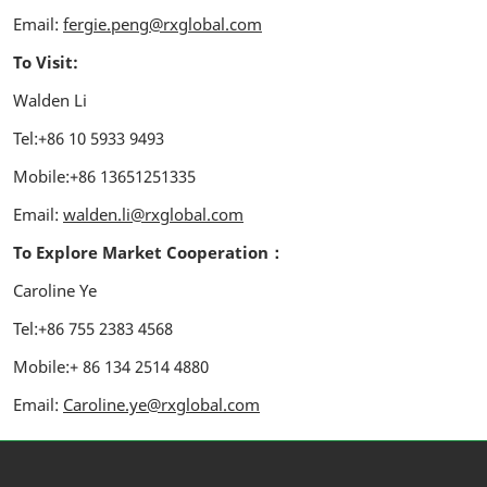
Email:
fergie.peng@rxglobal.com
To Visit:
Walden Li
Tel:+86 10 5933 9493
Mobile:+86 13651251335
Email:
walden.li@rxglobal.com
To Explore Market Cooperation：
Caroline Ye
Tel:+86 755 2383 4568
Mobile:+ 86 134 2514 4880
Email:
Caroline.ye@rxglobal.com