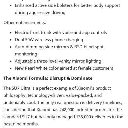
Enhanced active side bolsters for better body support
during aggressive driving
Other enhancements:
Electric front trunk with voice and app controls
Dual 50W wireless phone charging
Auto-dimming side mirrors & BSD blind spot
monitoring
Adjustable three-level vanity mirror lighting
New Pearl White color aimed at female customers
The Xiaomi Formula: Disrupt & Dominate
The SU7 Ultra is a perfect example of Xiaomi’s product
philosophy: technology-driven, value-packed, and
undeniably cool. The only real question is delivery timelines,
considering that Xiaomi has 248,000 locked-in orders for the
standard SU7 but has only managed 135,000 deliveries in the
past nine months.