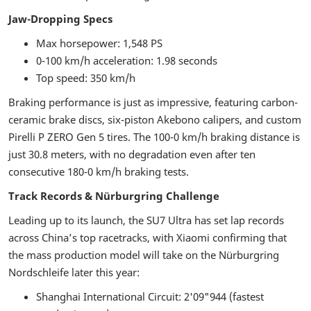
Jaw-Dropping Specs
Max horsepower: 1,548 PS
0-100 km/h acceleration: 1.98 seconds
Top speed: 350 km/h
Braking performance is just as impressive, featuring carbon-
ceramic brake discs, six-piston Akebono calipers, and custom
Pirelli P ZERO Gen 5 tires. The 100-0 km/h braking distance is
just 30.8 meters, with no degradation even after ten
consecutive 180-0 km/h braking tests.
Track Records & Nürburgring Challenge
Leading up to its launch, the SU7 Ultra has set lap records
across China’s top racetracks, with Xiaomi confirming that
the mass production model will take on the Nürburgring
Nordschleife later this year:
Shanghai International Circuit: 2'09"944 (fastest