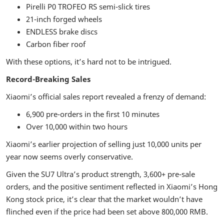
Pirelli P0 TROFEO RS semi-slick tires
21-inch forged wheels
ENDLESS brake discs
Carbon fiber roof
With these options, it’s hard not to be intrigued.
Record-Breaking Sales
Xiaomi’s official sales report revealed a frenzy of demand:
6,900 pre-orders in the first 10 minutes
Over 10,000 within two hours
Xiaomi’s earlier projection of selling just 10,000 units per
year now seems overly conservative.
Given the SU7 Ultra’s product strength, 3,600+ pre-sale
orders, and the positive sentiment reflected in Xiaomi’s Hong
Kong stock price, it’s clear that the market wouldn’t have
flinched even if the price had been set above 800,000 RMB.