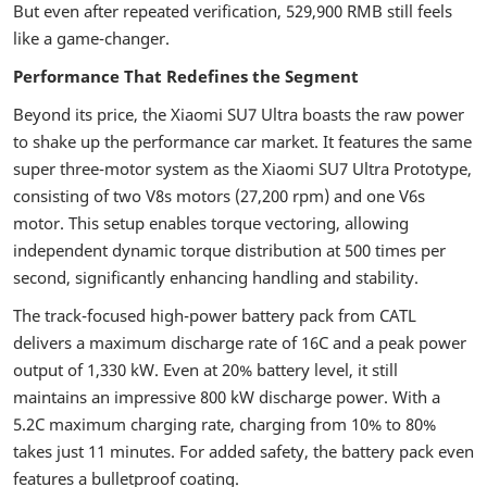
But even after repeated verification, 529,900 RMB still feels
like a game-changer.
Performance That Redefines the Segment
Beyond its price, the Xiaomi SU7 Ultra boasts the raw power
to shake up the performance car market. It features the same
super three-motor system as the Xiaomi SU7 Ultra Prototype,
consisting of two V8s motors (27,200 rpm) and one V6s
motor. This setup enables torque vectoring, allowing
independent dynamic torque distribution at 500 times per
second, significantly enhancing handling and stability.
The track-focused high-power battery pack from CATL
delivers a maximum discharge rate of 16C and a peak power
output of 1,330 kW. Even at 20% battery level, it still
maintains an impressive 800 kW discharge power. With a
5.2C maximum charging rate, charging from 10% to 80%
takes just 11 minutes. For added safety, the battery pack even
features a bulletproof coating.