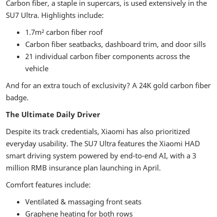
Carbon fiber, a staple in supercars, is used extensively in the
SU7 Ultra. Highlights include:
1.7m² carbon fiber roof
Carbon fiber seatbacks, dashboard trim, and door sills
21 individual carbon fiber components across the
vehicle
And for an extra touch of exclusivity? A 24K gold carbon fiber
badge.
The Ultimate Daily Driver
Despite its track credentials, Xiaomi has also prioritized
everyday usability. The SU7 Ultra features the Xiaomi HAD
smart driving system powered by end-to-end AI, with a 3
million RMB insurance plan launching in April.
Comfort features include:
Ventilated & massaging front seats
Graphene heating for both rows