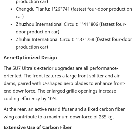
production car)
Chengdu Tianfu: 1'26"741 (fastest four-door production
car)
Zhuzhou International Circuit: 1'41"806 (fastest four-
door production car)
Zhuhai International Circuit: 1'37"758 (fastest four-door
production car)
Aero-Optimized Design
The SU7 Ultra's exterior upgrades are all performance-
oriented. The front features a large front splitter and air
dams, paired with U-shaped aero blades to enhance front-
end downforce. The enlarged grille openings increase
cooling efficiency by 10%.
At the rear, an active rear diffuser and a fixed carbon fiber
wing contribute to a maximum downforce of 285 kg.
Extensive Use of Carbon Fiber