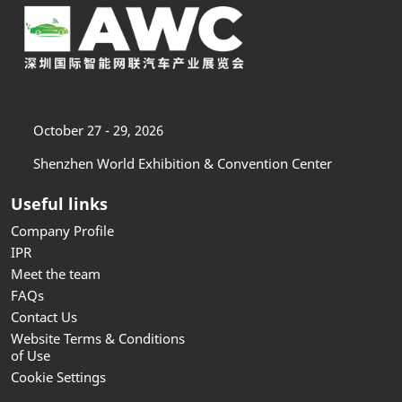
October 27 - 29, 2026
Shenzhen World Exhibition & Convention Center
Useful links
Company Profile
IPR
Meet the team
FAQs
Contact Us
Website Terms & Conditions
of Use
Cookie Settings