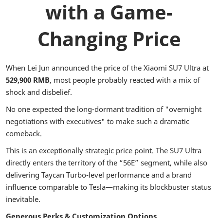
with a Game-
Changing Price
When Lei Jun announced the price of the Xiaomi SU7 Ultra at
529,900 RMB
, most people probably reacted with a mix of
shock and disbelief.
No one expected the long-dormant tradition of "overnight
negotiations with executives" to make such a dramatic
comeback.
This is an exceptionally strategic price point. The SU7 Ultra
directly enters the territory of the “56E” segment, while also
delivering Taycan Turbo-level performance and a brand
influence comparable to Tesla—making its blockbuster status
inevitable.
Generous Perks & Customization Options