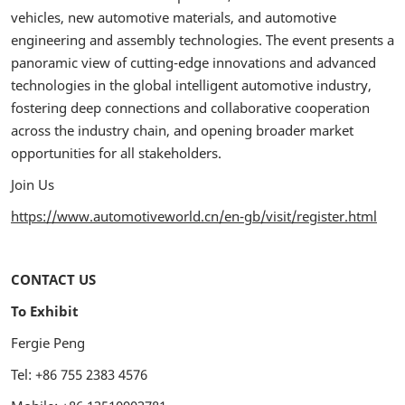
vehicles, new automotive materials, and automotive
engineering and assembly technologies. The event presents a
panoramic view of cutting-edge innovations and advanced
technologies in the global intelligent automotive industry,
fostering deep connections and collaborative cooperation
across the industry chain, and opening broader market
opportunities for all stakeholders.
Join Us
https://www.automotiveworld.cn/en-gb/visit/register.html
CONTACT US
To Exhibit
Fergie Peng
Tel: +86 755 2383 4576