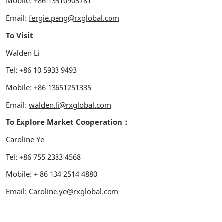
Mobile: +86 13510903781
Email:
fergie.peng@rxglobal.com
To Visit
Walden Li
Tel: +86 10 5933 9493
Mobile: +86 13651251335
Email:
walden.li@rxglobal.com
To Explore Market Cooperation：
Caroline Ye
Tel: +86 755 2383 4568
Mobile: + 86 134 2514 4880
Email:
Caroline.ye@rxglobal.com