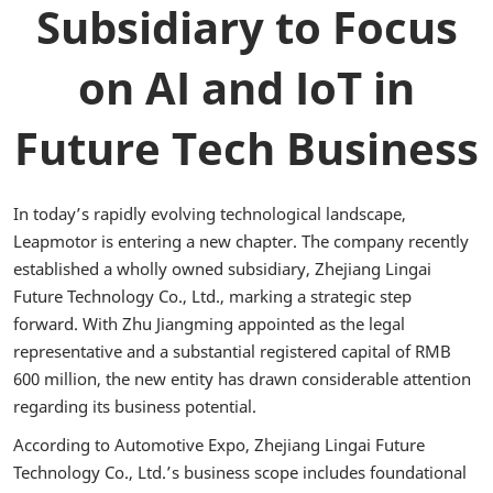
Subsidiary to Focus
on AI and IoT in
Future Tech Business
In today’s rapidly evolving technological landscape,
Leapmotor is entering a new chapter. The company recently
established a wholly owned subsidiary, Zhejiang Lingai
Future Technology Co., Ltd., marking a strategic step
forward. With Zhu Jiangming appointed as the legal
representative and a substantial registered capital of RMB
600 million, the new entity has drawn considerable attention
regarding its business potential.
According to Automotive Expo, Zhejiang Lingai Future
Technology Co., Ltd.’s business scope includes foundational