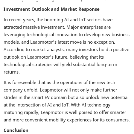
Investment Outlook and Market Response
In recent years, the booming AI and IoT sectors have
attracted massive investment. Major enterprises are
leveraging technological innovation to develop new business
models, and Leapmotor’s latest move is no exception.
According to market analysts, many investors hold a positive
outlook on Leapmotor’s future, believing that its
technological strategies will yield substantial long-term
returns.
It is foreseeable that as the operations of the new tech
company unfold, Leapmotor will not only make further
strides in the smart EV domain but also unlock new potential
at the intersection of AI and IoT. With AI technology
maturing rapidly, Leapmotor is well poised to offer smarter
and more convenient mobility experiences for its consumers.
Conclusion