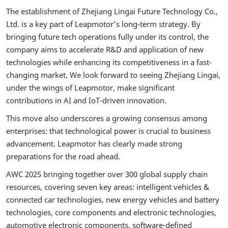
The establishment of Zhejiang Lingai Future Technology Co.,
Ltd. is a key part of Leapmotor’s long-term strategy. By
bringing future tech operations fully under its control, the
company aims to accelerate R&D and application of new
technologies while enhancing its competitiveness in a fast-
changing market. We look forward to seeing Zhejiang Lingai,
under the wings of Leapmotor, make significant
contributions in AI and IoT-driven innovation.
This move also underscores a growing consensus among
enterprises: that technological power is crucial to business
advancement. Leapmotor has clearly made strong
preparations for the road ahead.
AWC 2025 bringing together over 300 global supply chain
resources, covering seven key areas: intelligent vehicles &
connected car technologies, new energy vehicles and battery
technologies, core components and electronic technologies,
automotive electronic components, software-defined