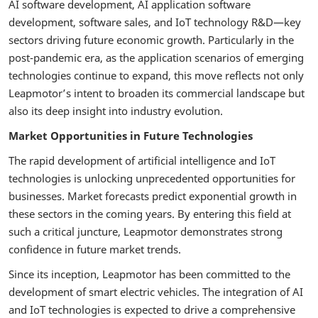
AI software development, AI application software
development, software sales, and IoT technology R&D—key
sectors driving future economic growth. Particularly in the
post-pandemic era, as the application scenarios of emerging
technologies continue to expand, this move reflects not only
Leapmotor’s intent to broaden its commercial landscape but
also its deep insight into industry evolution.
Market Opportunities in Future Technologies
The rapid development of artificial intelligence and IoT
technologies is unlocking unprecedented opportunities for
businesses. Market forecasts predict exponential growth in
these sectors in the coming years. By entering this field at
such a critical juncture, Leapmotor demonstrates strong
confidence in future market trends.
Since its inception, Leapmotor has been committed to the
development of smart electric vehicles. The integration of AI
and IoT technologies is expected to drive a comprehensive