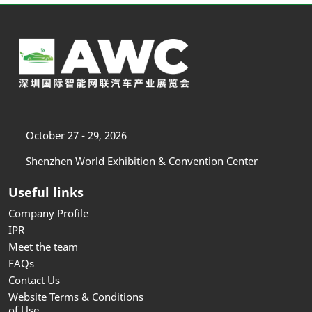
October 27 - 29, 2026
Shenzhen World Exhibition & Convention Center
Useful links
Company Profile
IPR
Meet the team
FAQs
Contact Us
Website Terms & Conditions
of Use