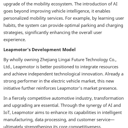
upgrade of the mobility ecosystem. The introduction of AI
goes beyond improving vehicle intelligence, it enables
personalized mobility services. For example, by learning user
habits, the system can provide optimal parking and charging
strategies, significantly enhancing the overall user
experience.
Leapmotor’s Development Model
By wholly owning Zhejiang Lingai Future Technology Co.,
Ltd., Leapmotor is better positioned to integrate resources
and achieve independent technological innovation. Already a
strong performer in the electric vehicle market, this new
initiative further reinforces Leapmotor’s market presence.
In a fiercely competitive automotive industry, transformation
and upgrading are essential. Through the synergy of AI and
IoT, Leapmotor aims to enhance its capabilities in intelligent
manufacturing, data processing, and customer service—
ultimately strengthening its core competitiveness.