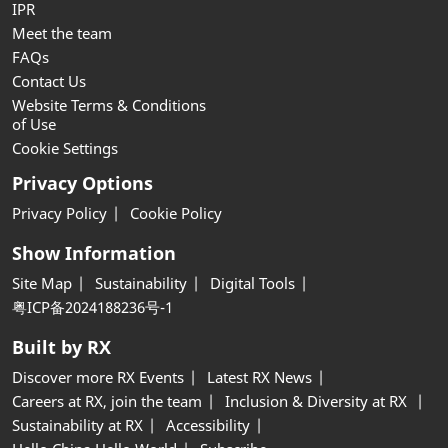
IPR
Meet the team
FAQs
Contact Us
Website Terms & Conditions
of Use
Cookie Settings
Privacy Options
Privacy Policy
Cookie Policy
Show Information
Site Map
Sustainability
Digital Tools
粤ICP备2024188236号-1
Built by RX
Discover more RX Events
Latest RX News
Careers at RX, join the team
Inclusion & Diversity at RX
Sustainability at RX
Accessibility