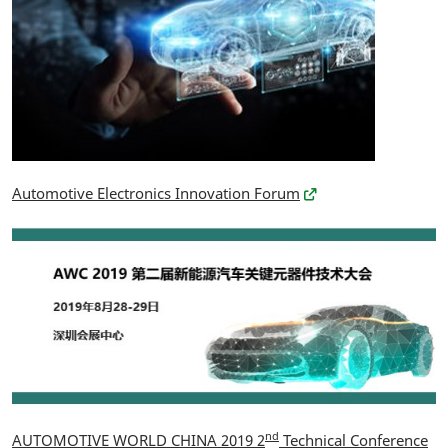
Automotive Electronics Innovation Forum
nd
AUTOMOTIVE WORLD CHINA 2019 2
Technical Conference