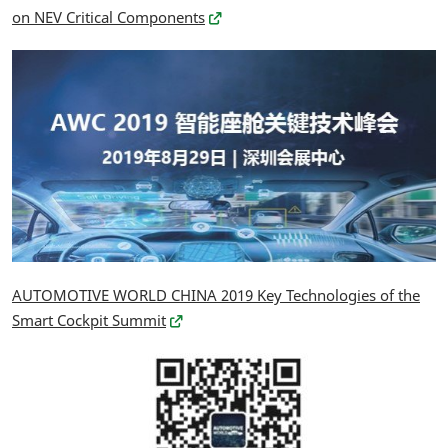
on NEV Critical Components
AUTOMOTIVE WORLD CHINA 2019 Key Technologies of the
Smart Cockpit Summit