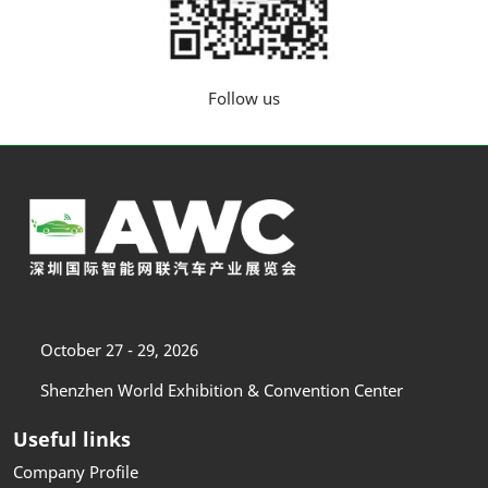
Follow us
October 27 - 29, 2026
Shenzhen World Exhibition & Convention Center
Useful links
Company Profile