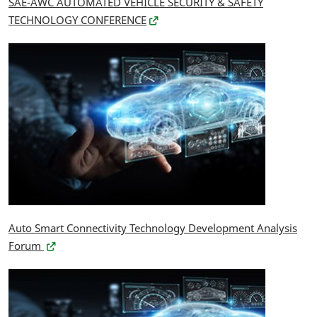
SAE-AWC AUTOMATED VEHICLE SECURITY & SAFETY
TECHNOLOGY CONFERENCE
Auto Smart Connectivity Technology Development Analysis
Forum