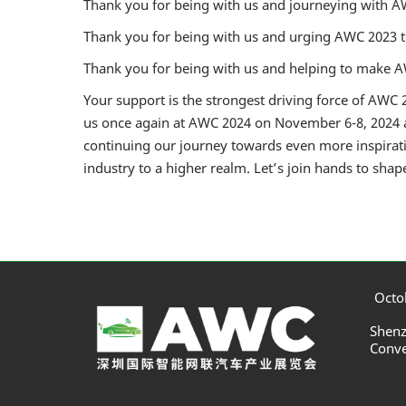
Thank you for being with us and journeying with A
Thank you for being with us and urging AWC 2023 
Thank you for being with us and helping to make AW
Your support is the strongest driving force of AWC 2
us once again at AWC 2024 on November 6-8, 2024 a
continuing our journey towards even more inspirati
industry to a higher realm. Let’s join hands to shap
Octob
Shenz
Conve