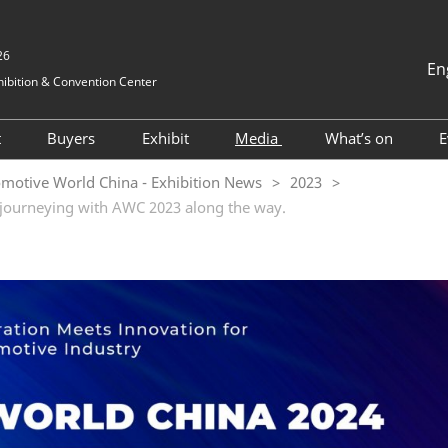
26
En
ibition & Convention Center
中文
English
t
Buyers
Exhibit
Media
What’s on
E
Tiếng Việt
Visitor Registration
Hosted buyers
Book a Stand
Exhibition News
2025 ONSITE
motive World China - Exhibition News
2023
ภาษาไทย
 journeying with AWC 2023 along the way.
nformation
Why Visit
TAP Club
2024 Exhibitors
Industry News
2024 ONSITE
Bahasa In
Visitor Profile
Business Matching
Why Exhibit
Cooperative Media
AWC Automoti
and Electrical
vel
Visitor Value-Added
Exhibitor Value Added
Innovation T
Services
Services
Forum
for Foreigners
2023 Exhibitor List
AWC Vehicle I
tion
Cockpit & Us
RX Connect
Asked
Conference
 & A)
2024 ESG Fo