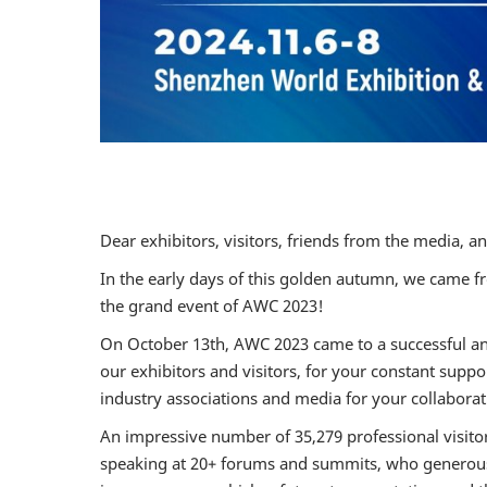
Dear exhibitors, visitors, friends from the media, a
In the early days of this golden autumn, we came fro
the grand event of AWC 2023!
On October 13th, AWC 2023 came to a successful and 
our exhibitors and visitors, for your constant suppo
industry associations and media for your collabora
An impressive number of 35,279 professional visitors
speaking at 20+ forums and summits, who generously 