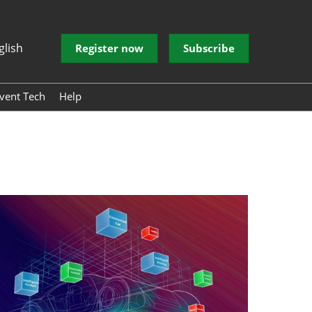
glish
Register now
Subscribe
vent Tech
Help
 EVENT
 EVENT
donesia
ve Electronic
 Architecture
echnology
ntelligent
er Experience
rum