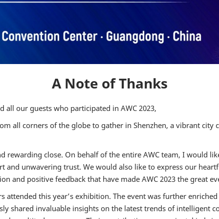
2024 Intellig
Connected Veh
Trust Manag
Country Day
2024 AWC A
Driving Test 
A Note of Thanks
Factory Visit
2023 ONSITE
nd all our guests who participated in AWC 2023,
m all corners of the globe to gather in Shenzhen, a vibrant city 
rewarding close. On behalf of the entire AWC team, I would like 
rt and unwavering trust. We would also like to express our heartf
tion and positive feedback that have made AWC 2023 the great eve
 attended this year’s exhibition. The event was further enriched 
shared invaluable insights on the latest trends of intelligent co