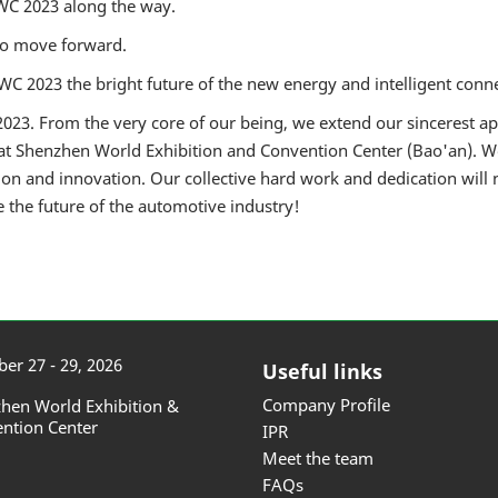
WC 2023 along the way.
to move forward.
C 2023 the bright future of the new energy and intelligent conne
023. From the very core of our being, we extend our sincerest appr
t Shenzhen World Exhibition and Convention Center (Bao'an). W
on and innovation. Our collective hard work and dedication will
e the future of the automotive industry!
er 27 - 29, 2026
Useful links
Company Profile
hen World Exhibition &
ntion Center
IPR
Meet the team
FAQs