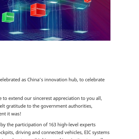
ent and
icle Digital
ement Forum
utonomous
Ride
 EVENT
celebrated as China’s innovation hub, to celebrate
to extend our sincerest appreciation to you all,
elt gratitude to the government authorities,
nt it was!
by the participation of 163 high-level experts
ckpits, driving and connected vehicles, EIC systems