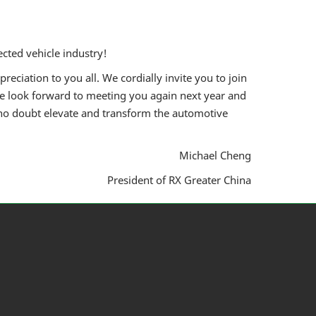
cted vehicle industry!
eciation to you all. We cordially invite you to join
e look forward to meeting you again next year and
 no doubt elevate and transform the automotive
Michael Cheng
President of RX Greater China