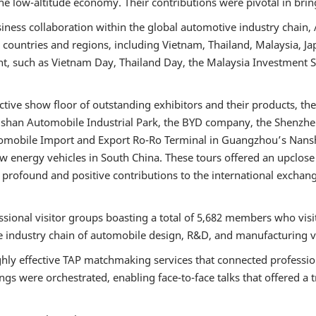
he low-altitude economy. Their contributions were pivotal in brin
business collaboration within the global automotive industry cha
2 countries and regions, including Vietnam, Thailand, Malaysia, Ja
ent, such as Vietnam Day, Thailand Day, the Malaysia Investmen
ive show floor of outstanding exhibitors and their products, the
ingshan Automobile Industrial Park, the BYD company, the Shenzhe
tomobile Import and Export Ro-Ro Terminal in Guangzhou’s Nan
 energy vehicles in South China. These tours offered an upclose 
 profound and positive contributions to the international excha
ional visitor groups boasting a total of 5,682 members who visi
re industry chain of automobile design, R&D, and manufacturing 
ly effective TAP matchmaking services that connected professiona
ings were orchestrated, enabling face-to-face talks that offered a 