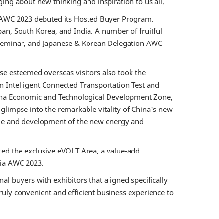
ging about new thinking and inspiration to us all.
in, AWC 2023 debuted its Hosted Buyer Program.
pan, South Korea, and India. A number of fruitful
t Seminar, and Japanese & Korean Delegation AWC
se esteemed overseas visitors also took the
n Intelligent Connected Transportation Test and
sha Economic and Technological Development Zone,
glimpse into the remarkable vitality of China's new
nge and development of the new energy and
ted the exclusive eVOLT Area, a value-add
via AWC 2023.
l buyers with exhibitors that aligned specifically
truly convenient and efficient business experience to