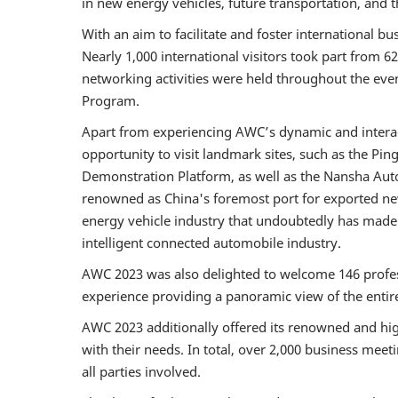
in new energy vehicles, future transportation, and t
With an aim to facilitate and foster international 
Nearly 1,000 international visitors took part from 6
networking activities were held throughout the ev
Program.
Apart from experiencing AWC’s dynamic and interact
opportunity to visit landmark sites, such as the P
Demonstration Platform, as well as the Nansha Au
renowned as China's foremost port for exported new
energy vehicle industry that undoubtedly has made
intelligent connected automobile industry.
AWC 2023 was also delighted to welcome 146 profess
experience providing a panoramic view of the enti
AWC 2023 additionally offered its renowned and high
with their needs. In total, over 2,000 business meet
all parties involved.